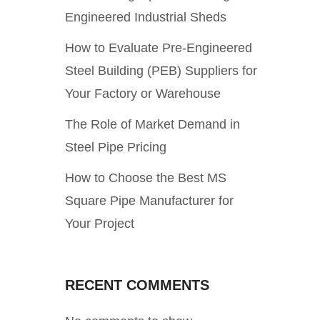
Engineered Industrial Sheds
How to Evaluate Pre-Engineered
Steel Building (PEB) Suppliers for
Your Factory or Warehouse
The Role of Market Demand in
Steel Pipe Pricing
How to Choose the Best MS
Square Pipe Manufacturer for
Your Project
RECENT COMMENTS