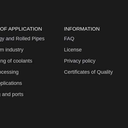
 OF APPLICATION
INFORMATION
gy and Rolled Pipes
FAQ
m industry
License
ng of coolants
Privacy policy
ocessing
Certificates of Quality
plications
 and ports