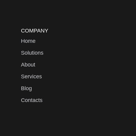
COMPANY
Home
Solutions
About
Services
Blog
Contacts