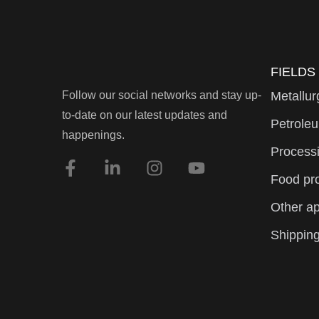
FIELDS
Follow our social networks and stay up-
Metallur
to-date on our latest updates and
Petroleu
happenings.
Processi
Food pr
Other ap
Shipping