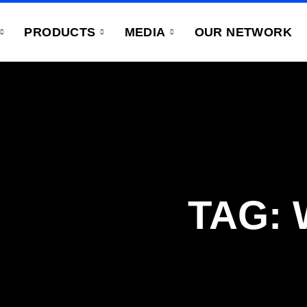
PRODUCTS
MEDIA
OUR NETWORK
TAG: