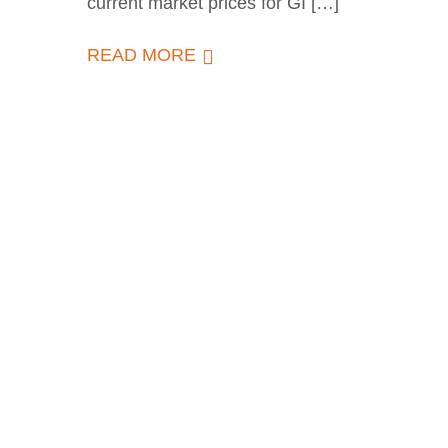
current market prices for GI […]
READ MORE