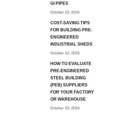
GI PIPES
October 10, 2024
COST-SAVING TIPS
FOR BUILDING PRE-
ENGINEERED
INDUSTRIAL SHEDS
October 10, 2024
HOW TO EVALUATE
PRE-ENGINEERED
STEEL BUILDING
(PEB) SUPPLIERS
FOR YOUR FACTORY
OR WAREHOUSE
October 10, 2024