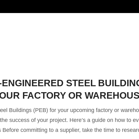
-ENGINEERED STEEL BUILDIN
 YOUR FACTORY OR WAREHOU
teel Buildings (PEB) for your upcoming factory or wareh
r the success of your project. Here’s a guide on how to e
 Before committing to a supplier, take the time to resear