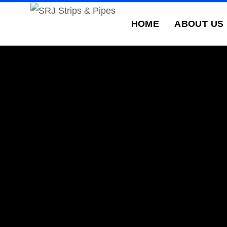
HOME
ABOUT US