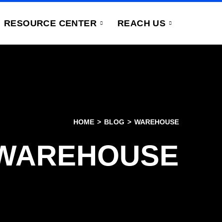
RESOURCE CENTER
REACH US
HOME
BLOG
WAREHOUSE
WAREHOUSE