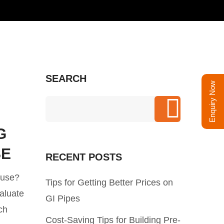
SEARCH
Enquiry Now
G
SE
RECENT POSTS
ouse?
Tips for Getting Better Prices on
valuate
GI Pipes
ch
Cost-Saving Tips for Building Pre-