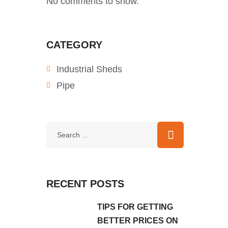
No comments to show.
CATEGORY
Industrial Sheds
Pipe
RECENT POSTS
TIPS FOR GETTING
BETTER PRICES ON