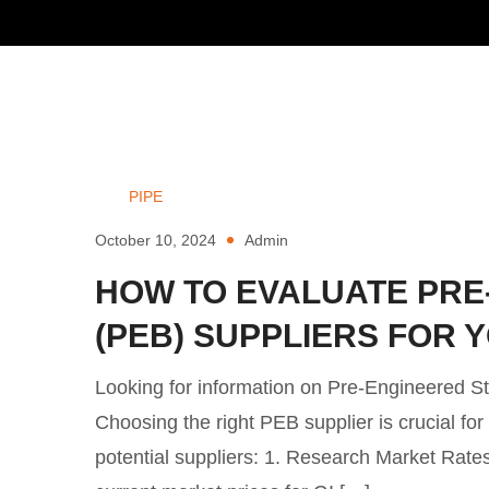
PIPE
October 10, 2024
Admin
HOW TO EVALUATE PRE
(PEB) SUPPLIERS FOR
Looking for information on Pre-Engineered S
Choosing the right PEB supplier is crucial fo
potential suppliers: 1. Research Market Rates