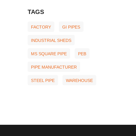
TAGS
FACTORY
GI PIPES
INDUSTRIAL SHEDS
MS SQUARE PIPE
PEB
PIPE MANUFACTURER
STEEL PIPE
WAREHOUSE